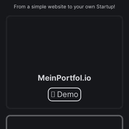
From a simple website to your own Startup!
MeinPortfol.io
Demo