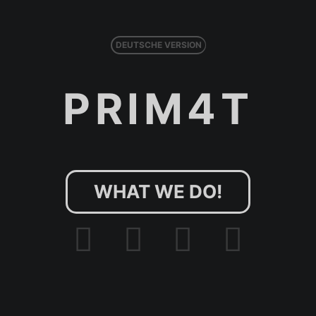
DEUTSCHE VERSION
PRIM4T
WHAT WE DO!