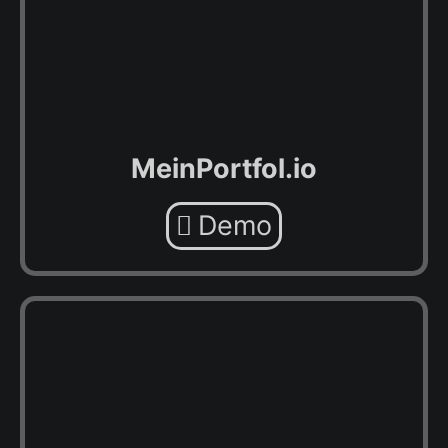
MeinPortfol.io
Demo