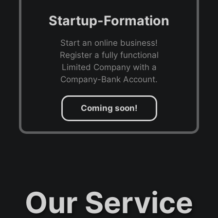
Startup-Formation
Start an online business!
Register a fully functional
Limited Company with a
Company-Bank Account.
Coming soon!
Our Service