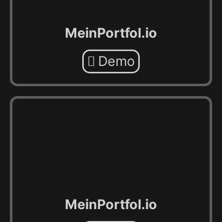
MeinPortfol.io
Demo
MeinPortfol.io