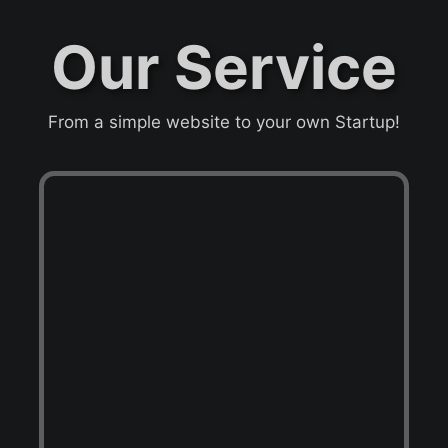
Our Service
From a simple website to your own Startup!