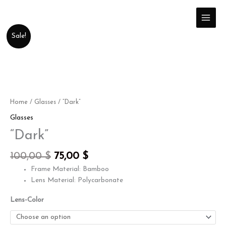
Skip
to
content
Original
Current
"Dark"
Sale!
price
price
quantity
was:
is:
100,00 $.
75,00 $.
Home
/
Glasses
/ “Dark”
Glasses
“Dark”
100,00
$
75,00
$
Frame Material: Bamboo
Lens Material: Polycarbonate
Lens-Color