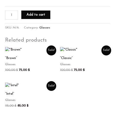
Add to cart
SKU:
N/A
Category:
Glasses
Related products
Original
Current
Original
Current
Sale!
Sale!
price
price
price
price
was:
is:
was:
is:
“Brown”
“Classic”
100,00 $.
75,00 $.
100,00 $.
75,00 $.
Glasses
Glasses
100,00
$
75,00
$
100,00
$
75,00
$
Original
Current
Sale!
price
price
was:
is:
“Intel”
115,00 $.
85,00 $.
Glasses
115,00
$
85,00
$