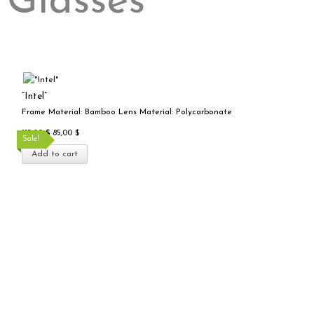
Glasses
Add to cart
Original
Current
price
price
“Intel”
was:
is:
Frame Material: Bamboo Lens Material: Polycarbonate
115,00 $.
85,00 $.
115,00
$
85,00
$
Sale!
Add to cart