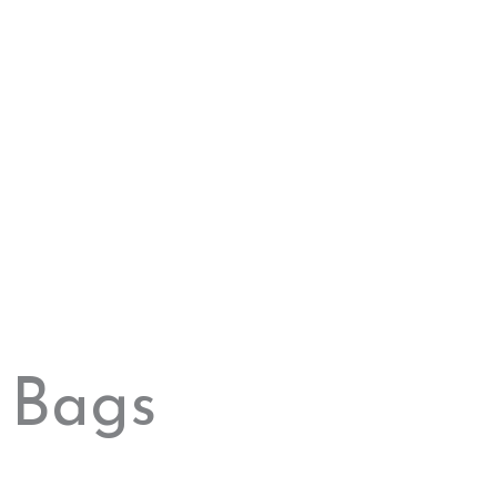
Original
Current
price
price
“Essence”
was:
is:
Material: Bamboo Strap: Leather not waterproof
250,00 $.
100,00 $.
250,00
$
100,00
$
Sale!
Add to cart
Original
Current
price
price
“Dark”
was:
is:
Frame Material: Bamboo Lens Material: Polycarbonate
100,00 $.
75,00 $.
Bags
100,00
$
75,00
$
Sale!
Add to cart