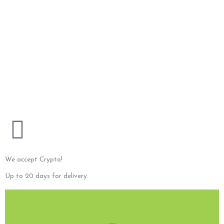
“Flash”
Frame Material: Bamboo Lens Material: Polycarbonate
75,00
$
Add to cart
Original
Current
price
price
“Asia”
was:
is:
Material : Bamboo
200,00 $.
150,00 $.
200,00
$
150,00
$
Sale!
Add to cart
We accept Crypto!
Up to 20 days for delivery.
E-Mail us!