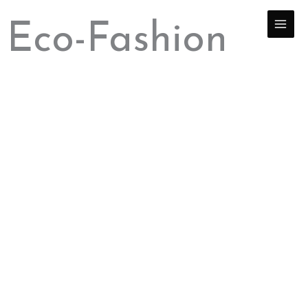
Skip
to
Eco-Fashion
content