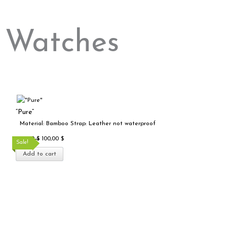
Watches
Original
Current
price
price
“Pure”
was:
is:
Material: Bamboo Strap: Leather not waterproof
200,00 $.
100,00 $.
200,00
$
100,00
$
Sale!
Add to cart