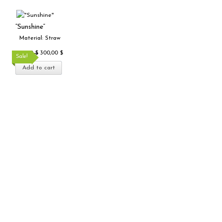
Original
Current
price
price
“Sunshine”
was:
is:
Material: Straw
500,00 $.
300,00 $.
500,00
$
300,00
$
Sale!
Add to cart