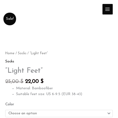
Skip
to
content
Original
Current
"Light
Sale!
price
price
Feet"
was:
is:
quantity
25,00 $.
22,00 $.
Home
/
Socks
/ “Light Feet”
Socks
“Light Feet”
25,00
$
22,00
$
Material: Bamboofiber
Suitable feet size: US 6-9.5 (EUR 38-43)
Color