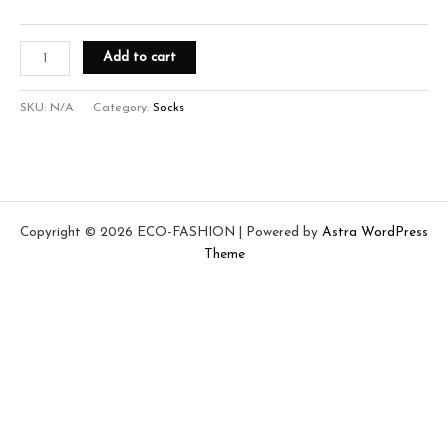
Add to cart
SKU:
N/A
Category:
Socks
Copyright © 2026 ECO-FASHION | Powered by
Astra WordPress
Theme